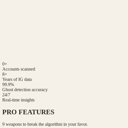
23%
👻
0
+
Accounts scanned
8+
Years of IG data
99.9%
Ghost detection accuracy
24/7
Real-time insights
PRO
FEATURES
9 weapons to break the algorithm in your favor.