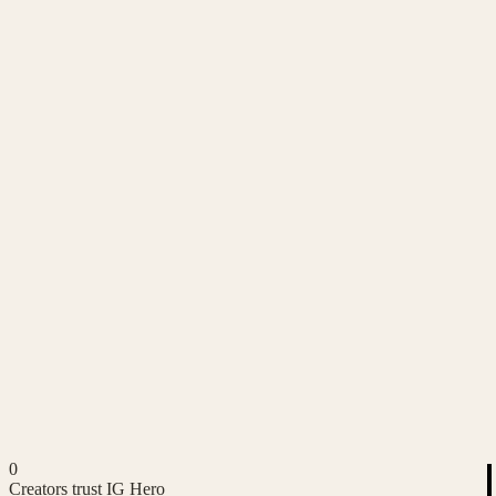
0
Creators trust IG Hero