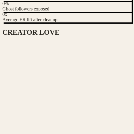
0
%
Ghost followers exposed
0
x
Average ER lift after cleanup
CREATOR
LOVE
Chen Wei
Food & lifestyle creator