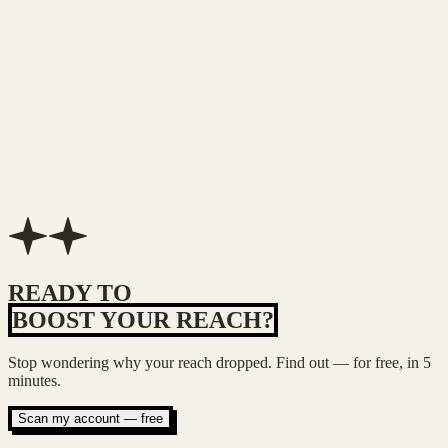
Sarah Lin
Brand marketing director
Mike Chang
Fitness coach
READY TO
BOOST YOUR REACH?
Stop wondering why your reach dropped. Find out — for free, in 5
minutes.
Scan my account — free